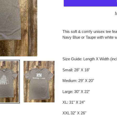
M
Adding
product
This soft & comfy unisex tee fea
to
Navy Blue or Taupe with white wr
your
cart
Size Guide: Length X Width (in
Small: 28" X 18"
Medium: 29" X 20"
Large: 30" X 22"
XL: 31" X 24"
XXL 32" X 26"