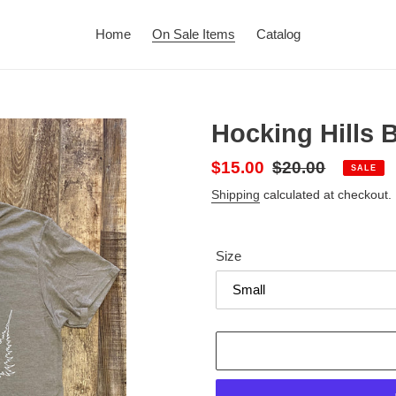
Home
On Sale Items
Catalog
Hocking Hills 
Sale
$15.00
Regular
$20.00
SALE
price
price
Shipping
calculated at checkout.
Size