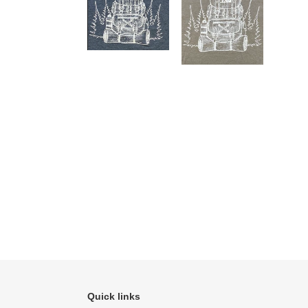
Quick links