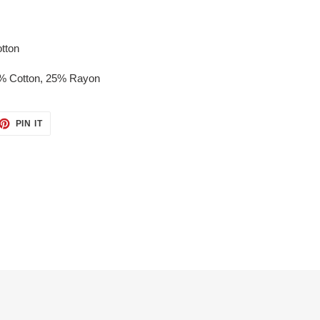
tton
5% Cotton, 25% Rayon
ET
PIN
PIN IT
ON
TTER
PINTEREST