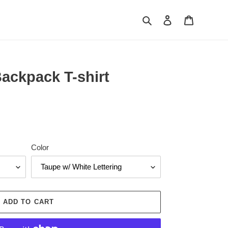
Search
Log in
Cart
Backpack T-shirt
Color
ADD TO CART