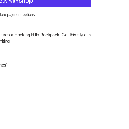
ore payment options
tures a Hocking Hills Backpack. Get this style in
iting.
ches)