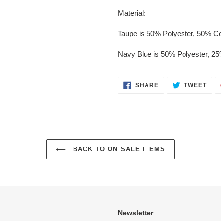
Material:
Taupe is 50% Polyester, 50% Co
Navy Blue is 50% Polyester, 2
SHARE
TWE
SHARE
TWEET
ON
ON
FACEBOOK
TWI
BACK TO ON SALE ITEMS
Newsletter